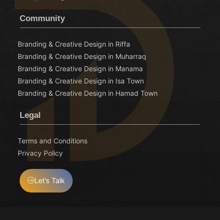
Community
Branding & Creative Design in Riffa
Branding & Creative Design in Muharraq
Branding & Creative Design in Manama
Branding & Creative Design in Isa Town
Branding & Creative Design in Hamad Town
Legal
Terms and Conditions
Privacy Policy
Let’s Talk