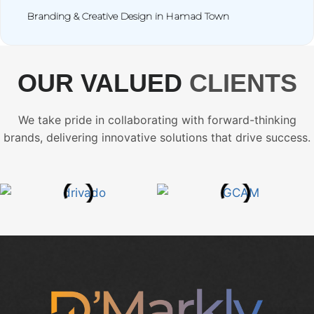
Branding & Creative Design in Hamad Town
OUR VALUED
CLIENTS
We take pride in collaborating with forward-thinking
brands, delivering innovative solutions that drive success.