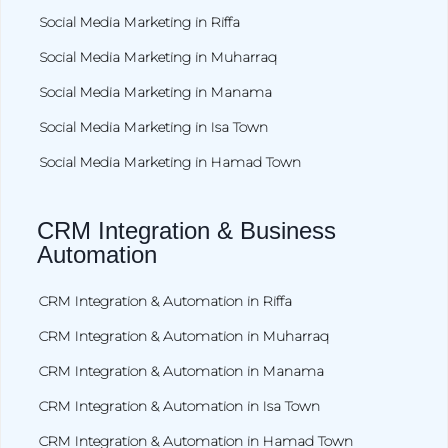
Social Media Marketing in Riffa
Social Media Marketing in Muharraq
Social Media Marketing in Manama
Social Media Marketing in Isa Town
Social Media Marketing in Hamad Town
CRM Integration & Business
Automation
CRM Integration & Automation in Riffa
CRM Integration & Automation in Muharraq
CRM Integration & Automation in Manama
CRM Integration & Automation in Isa Town
CRM Integration & Automation in Hamad Town