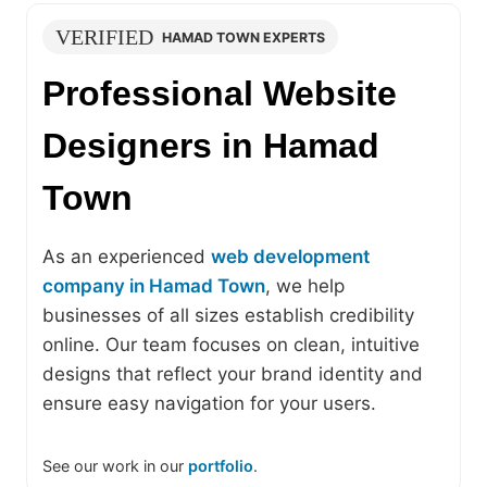
VERIFIED
HAMAD TOWN EXPERTS
Professional Website
Designers in Hamad
Town
As an experienced
web development
company in Hamad Town
, we help
businesses of all sizes establish credibility
online. Our team focuses on clean, intuitive
designs that reflect your brand identity and
ensure easy navigation for your users.
See our work in our
portfolio
.