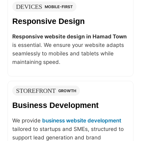
DEVICES
MOBILE-FIRST
Responsive Design
Responsive website design in Hamad Town
is essential. We ensure your website adapts
seamlessly to mobiles and tablets while
maintaining speed.
STOREFRONT
GROWTH
Business Development
We provide
business website development
tailored to startups and SMEs, structured to
support lead generation and brand