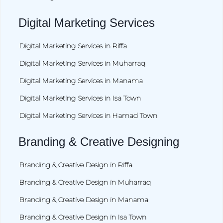
Digital Marketing Services
Digital Marketing Services in Riffa
Digital Marketing Services in Muharraq
Digital Marketing Services in Manama
Digital Marketing Services in Isa Town
Digital Marketing Services in Hamad Town
Branding & Creative Designing
Branding & Creative Design in Riffa
Branding & Creative Design in Muharraq
Branding & Creative Design in Manama
Branding & Creative Design in Isa Town