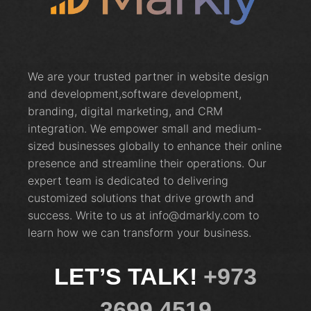
We are your trusted partner in website design
and development,software development,
branding, digital marketing, and CRM
integration. We empower small and medium-
sized businesses globally to enhance their online
presence and streamline their operations. Our
expert team is dedicated to delivering
customized solutions that drive growth and
success. Write to us at info@dmarkly.com to
learn how we can transform your business.
LET’S TALK!
+973
3699 4519