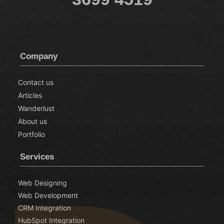
Company
Contact us
Articles
Wanderlust
About us
Portfolio
Services
Web Designing
Web Development
CRM Integration
HubSpot Integration