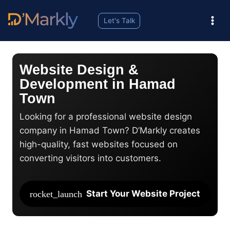
Let's Talk
Website Design &
Development in Hamad
Town
Looking for a professional website design
company in Hamad Town? D’Markly creates
high-quality, fast websites focused on
converting visitors into customers.
Start Your Website Project
rocket_launch