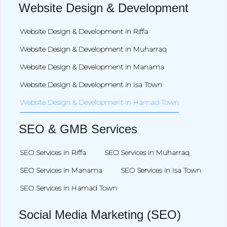
Website Design & Development
Website Design & Development in Riffa
Website Design & Development in Muharraq
Website Design & Development in Manama
Website Design & Development in Isa Town
Website Design & Development in Hamad Town
SEO & GMB Services
SEO Services in Riffa
SEO Services in Muharraq
SEO Services in Manama
SEO Services in Isa Town
SEO Services in Hamad Town
Social Media Marketing (SEO)