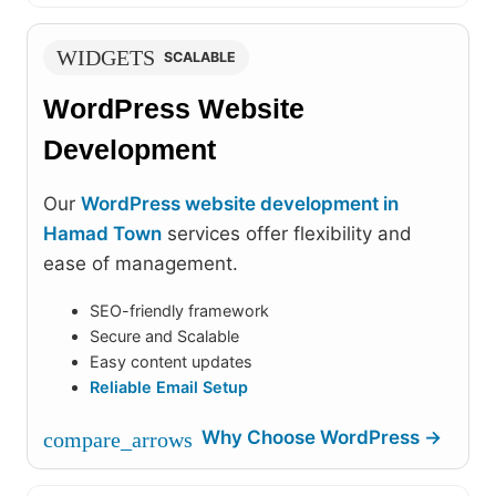
WIDGETS
SCALABLE
WordPress Website
Development
Our
WordPress website development in
Hamad Town
services offer flexibility and
ease of management.
SEO-friendly framework
Secure and Scalable
Easy content updates
Reliable Email Setup
Why Choose WordPress →
compare_arrows