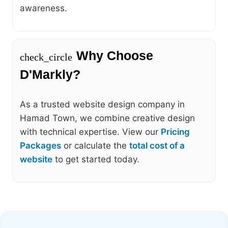
awareness.
Why Choose
check_circle
D'Markly?
As a trusted website design company in
Hamad Town, we combine creative design
with technical expertise. View our
Pricing
Packages
or calculate the
total cost of a
website
to get started today.