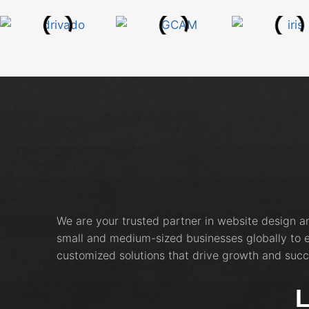
We are your trusted partner in website design 
small and medium-sized businesses globally to e
customized solutions that drive growth and succ
L