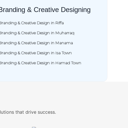
Branding & Creative Designing
Branding & Creative Design in Riffa
Branding & Creative Design in Muharraq
Branding & Creative Design in Manama
Branding & Creative Design in Isa Town
Branding & Creative Design in Hamad Town
lutions that drive success.