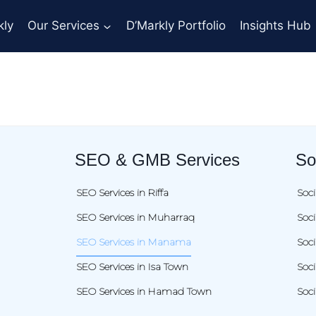
kly
Our Services
D’Markly Portfolio
Insights Hub
SEO & GMB Services
So
SEO Services in Riffa
Soci
SEO Services in Muharraq
Soc
SEO Services in Manama
Soc
SEO Services in Isa Town
Soci
SEO Services in Hamad Town
Soc