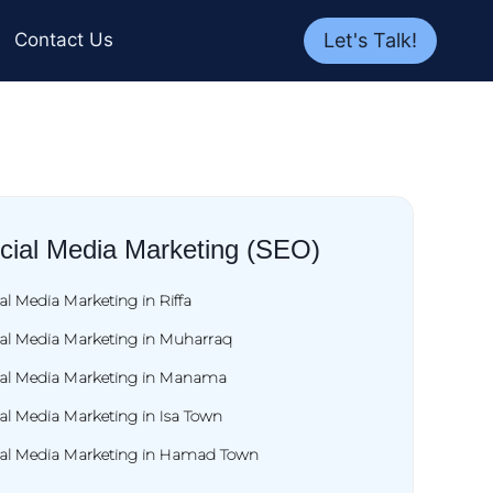
Let's Talk!
Contact Us
cial Media Marketing (SEO)
al Media Marketing in Riffa
ial Media Marketing in Muharraq
ial Media Marketing in Manama
al Media Marketing in Isa Town
ial Media Marketing in Hamad Town