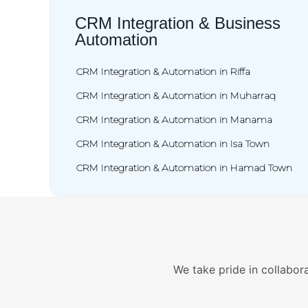
CRM Integration & Business
Automation
CRM Integration & Automation in Riffa
CRM Integration & Automation in Muharraq
CRM Integration & Automation in Manama
CRM Integration & Automation in Isa Town
CRM Integration & Automation in Hamad Town
We take pride in collabora