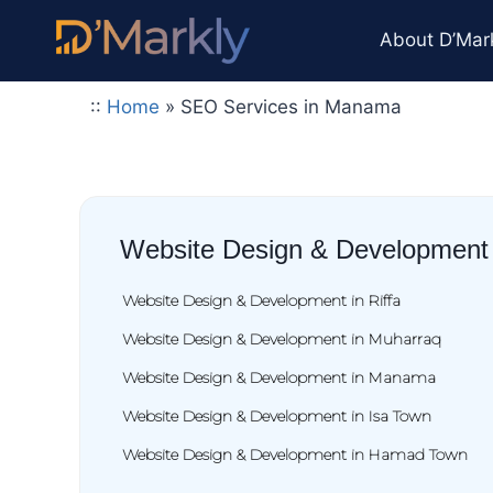
About D’Mar
::
Home
»
SEO Services in Manama
Website Design & Development
Website Design & Development in Riffa
Website Design & Development in Muharraq
Website Design & Development in Manama
Website Design & Development in Isa Town
Website Design & Development in Hamad Town