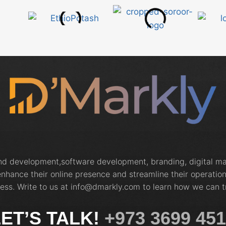
and development,software development, branding, digital 
nhance their online presence and streamline their operation
ess. Write to us at info@dmarkly.com to learn how we can t
ET’S TALK!
+973 3699 45