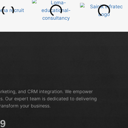
marketing, and CRM integration. We empower
s. Our expert team is dedicated to delivering
ransform your business.
19