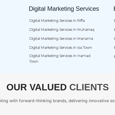
Digital Marketing Services
Digital Marketing Services in Riffa
Digital Marketing Services in Muharraq
Digital Marketing Services in Manama
Digital Marketing Services in Isa Town
Digital Marketing Services in Hamad
Town
OUR VALUED
CLIENTS
ting with forward-thinking brands, delivering innovative so