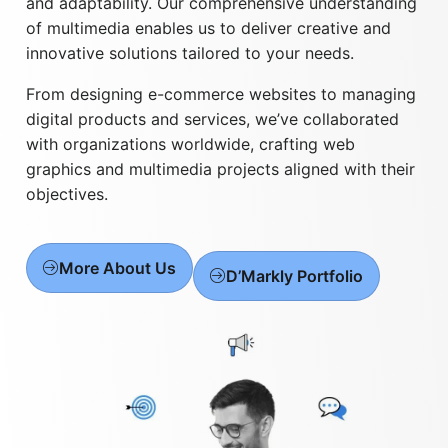
and adaptability. Our comprehensive understanding
of multimedia enables us to deliver creative and
innovative solutions tailored to your needs.
From designing e-commerce websites to managing
digital products and services, we’ve collaborated
with organizations worldwide, crafting web
graphics and multimedia projects aligned with their
objectives.
More About Us
D’Markly Portfolio