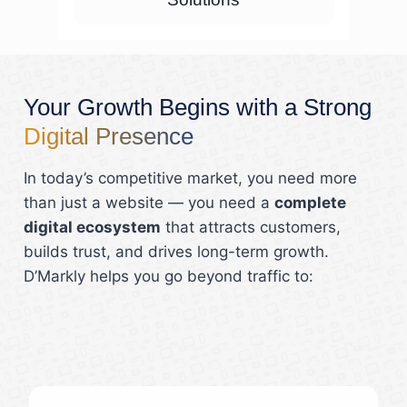
Your Growth Begins with a Strong
Digital Presence
In today’s competitive market, you need more
than just a website — you need a
complete
digital ecosystem
that attracts customers,
builds trust, and drives long-term growth.
D’Markly helps you go beyond traffic to: