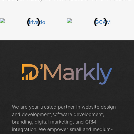
We are your trusted partner in website design
and development,software development,
branding, digital marketing, and CRM
integration. We empower small and medium-