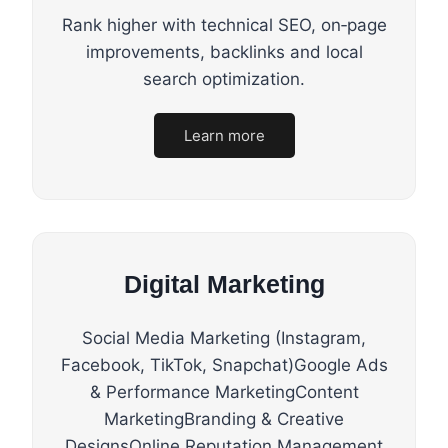
Rank higher with technical SEO, on‑page
improvements, backlinks and local
search optimization.
Learn more
Digital Marketing
Social Media Marketing (Instagram,
Facebook, TikTok, Snapchat)Google Ads
& Performance MarketingContent
MarketingBranding & Creative
DesignsOnline Reputation Management