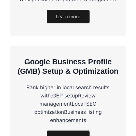
Learn more
Google Business Profile
(GMB) Setup & Optimization
Rank higher in local search results
with:GBP setupReview
managementLocal SEO
optimizationBusiness listing
enhancements