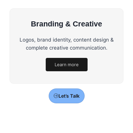
Branding & Creative
Logos, brand identity, content design &
complete creative communication.
Learn more
Let’s Talk