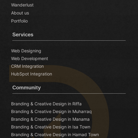
Wanderlust
About us
Portfolio
Services
Web Designing
Web Development
CRM Integration
HubSpot Integration
Community
Branding & Creative Design in Riffa
Branding & Creative Design in Muharraq
Branding & Creative Design in Manama
Branding & Creative Design in Isa Town
Branding & Creative Design in Hamad Town