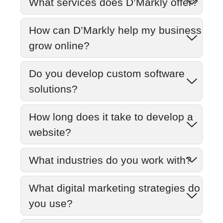
What services does D’Markly offer?
How can D’Markly help my business
grow online?
Do you develop custom software
solutions?
How long does it take to develop a
website?
What industries do you work with?
What digital marketing strategies do
you use?