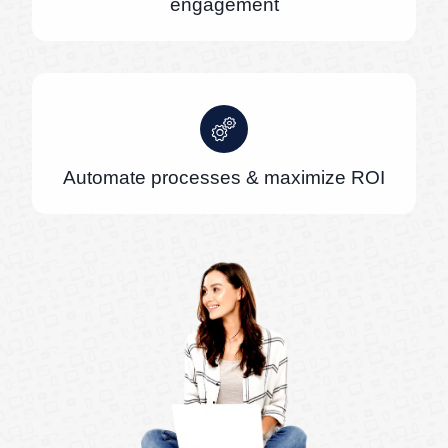
engagement
Automate processes & maximize ROI