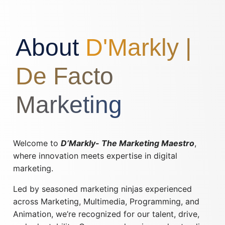
About
D'Markly |
De Facto
Marketing
Welcome to
D’Markly- The Marketing Maestro
,
where innovation meets expertise in digital
marketing.
Led by seasoned marketing ninjas experienced
across Marketing, Multimedia, Programming, and
Animation, we’re recognized for our talent, drive,