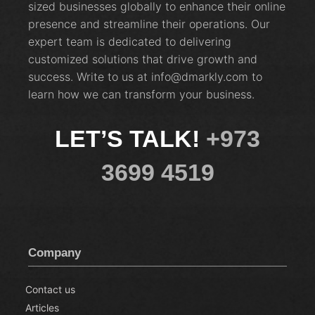
sized businesses globally to enhance their online
presence and streamline their operations. Our
expert team is dedicated to delivering
customized solutions that drive growth and
success. Write to us at info@dmarkly.com to
learn how we can transform your business.
LET’S TALK!
+973
3699 4519
Company
Contact us
Articles