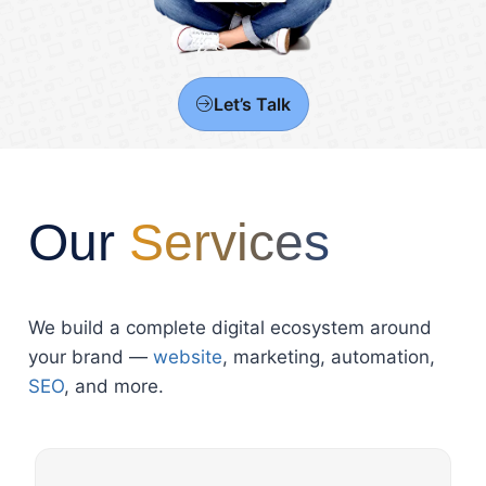
Let’s Talk
Our
Services
We build a complete digital ecosystem around
your brand —
website
, marketing, automation,
SEO
, and more.