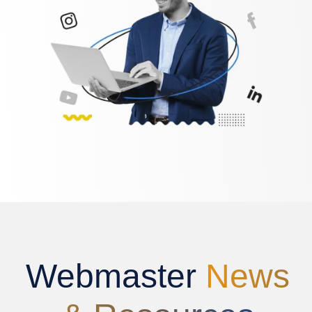
Webmaster
News