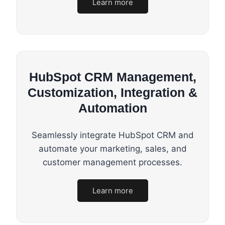
Learn more
HubSpot CRM Management,
Customization, Integration &
Automation
Seamlessly integrate HubSpot CRM and
automate your marketing, sales, and
customer management processes.
Learn more