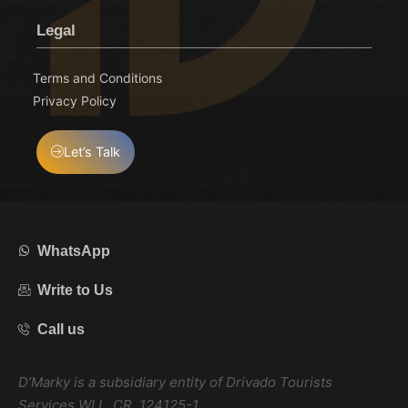
Legal
Terms and Conditions
Privacy Policy
Let’s Talk
WhatsApp
Write to Us
Call us
D’Marky is a subsidiary entity of Drivado Tourists
Services WLL, CR. 124125-1