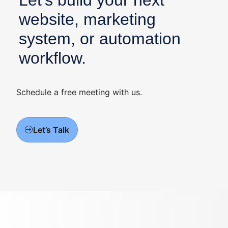
Let’s build your next
website, marketing
system, or automation
workflow.
Schedule a free meeting with us.
Let’s Talk