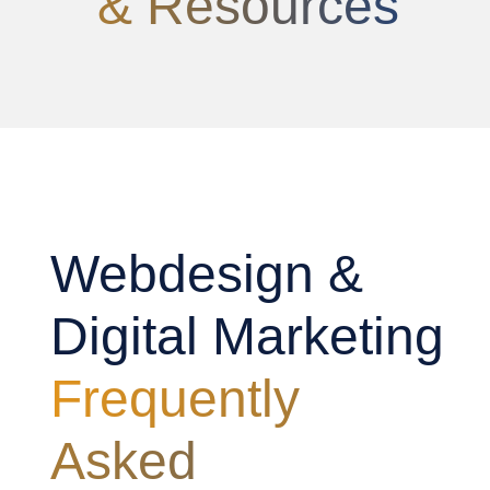
& Resources
Webdesign &
Digital Marketing
Frequently
Asked