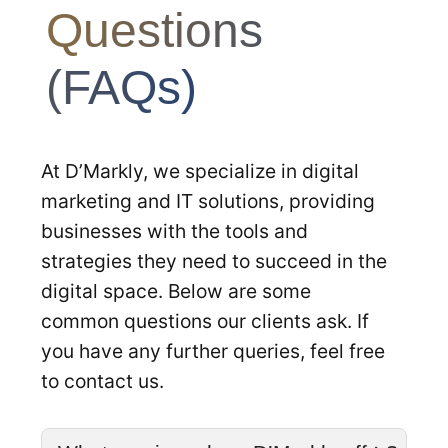
Questions
(FAQs)
At D’Markly, we specialize in digital
marketing and IT solutions, providing
businesses with the tools and
strategies they need to succeed in the
digital space. Below are some
common questions our clients ask. If
you have any further queries, feel free
to contact us.