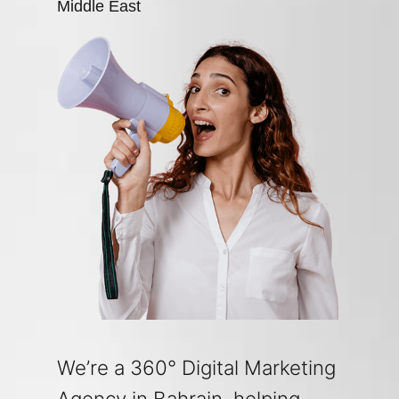
Middle East
We’re a 360° Digital Marketing
Agency in Bahrain, helping