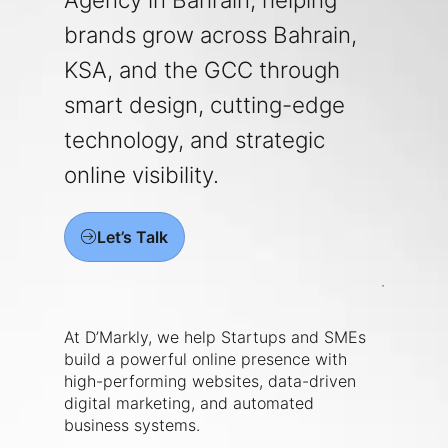
brands grow across Bahrain,
KSA, and the GCC through
smart design, cutting-edge
technology, and strategic
online visibility.
Let’s Talk
At D’Markly, we help Startups and SMEs
build a powerful online presence with
high-performing websites, data-driven
digital marketing, and automated
business systems.