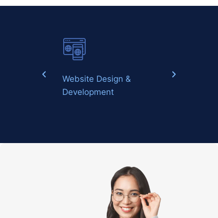
Website Design &
Digital Marketin
Development