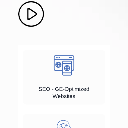
SEO - GE-Optimized
Websites