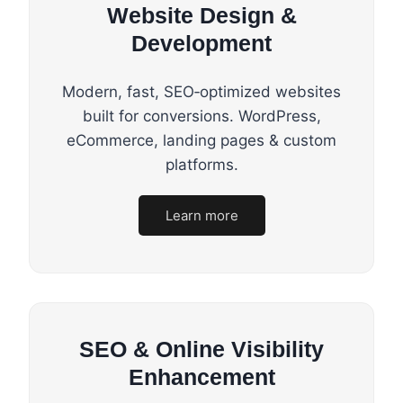
Website Design &
Development
Modern, fast, SEO‑optimized websites
built for conversions. WordPress,
eCommerce, landing pages & custom
platforms.
Learn more
SEO & Online Visibility
Enhancement