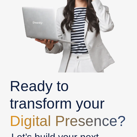
Ready to
transform your
Digital Presence?