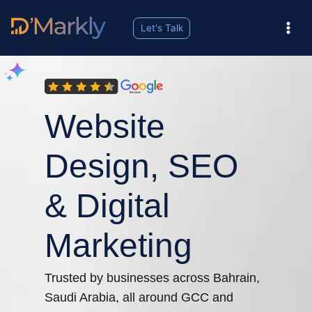
Let's Talk
Our services includes Website Design, Social Media Marketing, Digital Marketing, HubSpot CRM Integration, Customization & Management, Ecommerce Website design &development, Google My Business Registration, and many more.
Website
Design, SEO
& Digital
Marketing
Trusted by businesses across Bahrain,
Saudi Arabia, all around GCC and