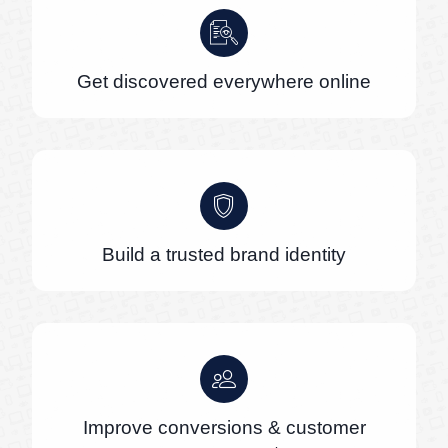
Get discovered everywhere online
Build a trusted brand identity
Improve conversions & customer