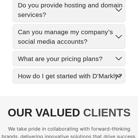
Do you provide hosting and domain
services?
Can you manage my company’s
social media accounts?
What are your pricing plans?
How do I get started with D’Markly?
OUR VALUED
CLIENTS
We take pride in collaborating with forward-thinking
brands, delivering innovative solutions that drive success.