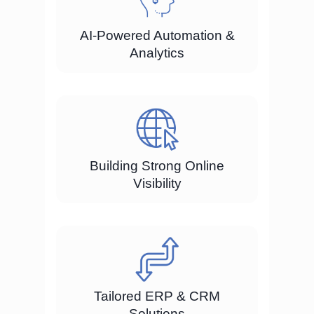
AI-Powered Automation &
Analytics
Building Strong Online
Visibility
Tailored ERP & CRM
Solutions