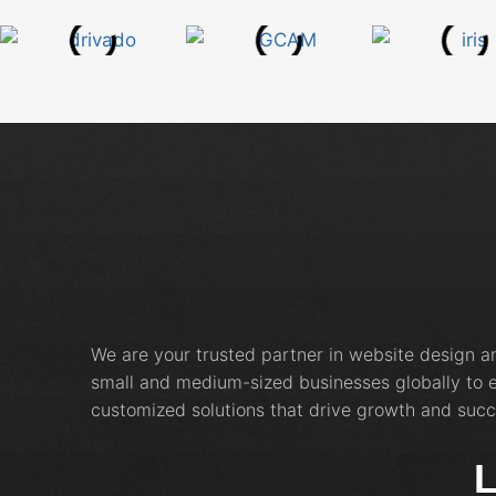
We are your trusted partner in website design 
small and medium-sized businesses globally to e
customized solutions that drive growth and succ
L