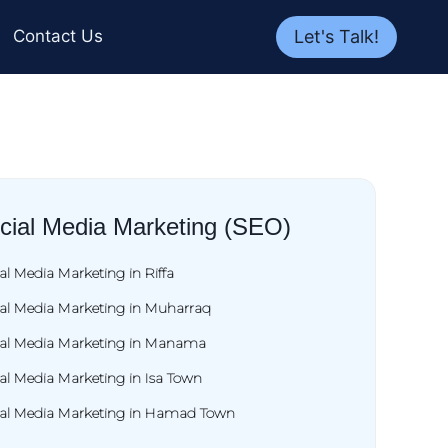
Let's Talk!
Contact Us
cial Media Marketing (SEO)
al Media Marketing in Riffa
ial Media Marketing in Muharraq
ial Media Marketing in Manama
al Media Marketing in Isa Town
ial Media Marketing in Hamad Town