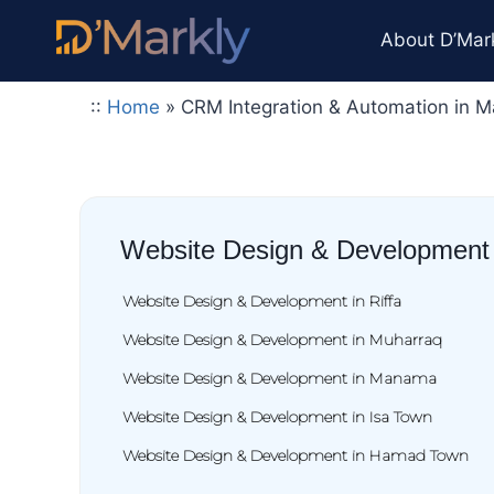
About D’Mar
::
Home
»
CRM Integration & Automation in 
Website Design & Development
Website Design & Development in Riffa
Website Design & Development in Muharraq
Website Design & Development in Manama
Website Design & Development in Isa Town
Website Design & Development in Hamad Town