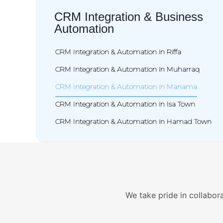
CRM Integration & Business
Automation
CRM Integration & Automation in Riffa
CRM Integration & Automation in Muharraq
CRM Integration & Automation in Manama
CRM Integration & Automation in Isa Town
CRM Integration & Automation in Hamad Town
We take pride in collabora