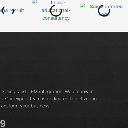
marketing, and CRM integration. We empower
s. Our expert team is dedicated to delivering
ransform your business.
19