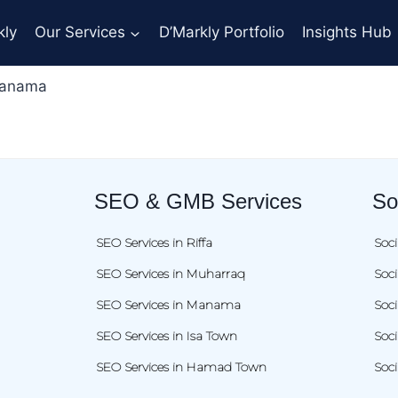
kly
Our Services
D’Markly Portfolio
Insights Hub
Manama
SEO & GMB Services
So
SEO Services in Riffa
Soci
SEO Services in Muharraq
Soc
SEO Services in Manama
Soc
SEO Services in Isa Town
Soci
SEO Services in Hamad Town
Soc