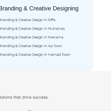
Branding & Creative Designing
Branding & Creative Design in Riffa
Branding & Creative Design in Muharraq
Branding & Creative Design in Manama
Branding & Creative Design in Isa Town
Branding & Creative Design in Hamad Town
lutions that drive success.