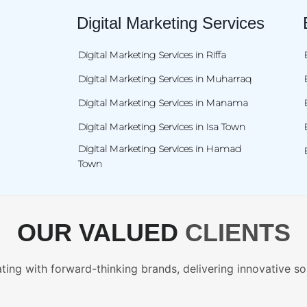
Digital Marketing Services
Digital Marketing Services in Riffa
Digital Marketing Services in Muharraq
Digital Marketing Services in Manama
Digital Marketing Services in Isa Town
Digital Marketing Services in Hamad
Town
OUR VALUED
CLIENTS
ting with forward-thinking brands, delivering innovative so