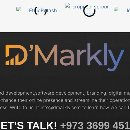
and development,software development, branding, digital 
nhance their online presence and streamline their operation
ess. Write to us at info@dmarkly.com to learn how we can t
ET’S TALK!
+973 3699 45