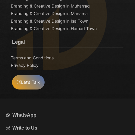
Branding & Creative Design in Muharraq
Branding & Creative Design in Manama
Branding & Creative Design in Isa Town
Branding & Creative Design in Hamad Town
Legal
Terms and Conditions
Privacy Policy
Let’s Talk
WhatsApp
Write to Us