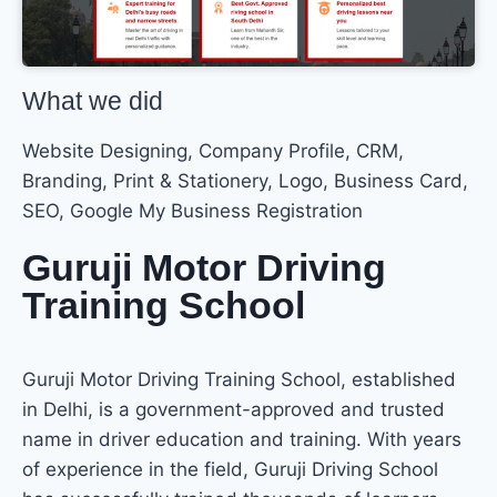
What we did
Website Designing, Company Profile, CRM,
Branding, Print & Stationery, Logo, Business Card,
SEO, Google My Business Registration
Guruji Motor Driving
Training School
Guruji Motor Driving Training School, established
in Delhi, is a government-approved and trusted
name in driver education and training. With years
of experience in the field, Guruji Driving School