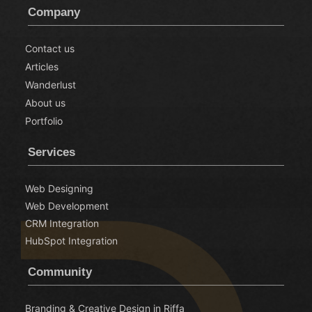
Company
Contact us
Articles
Wanderlust
About us
Portfolio
Services
Web Designing
Web Development
CRM Integration
HubSpot Integration
Community
Branding & Creative Design in Riffa