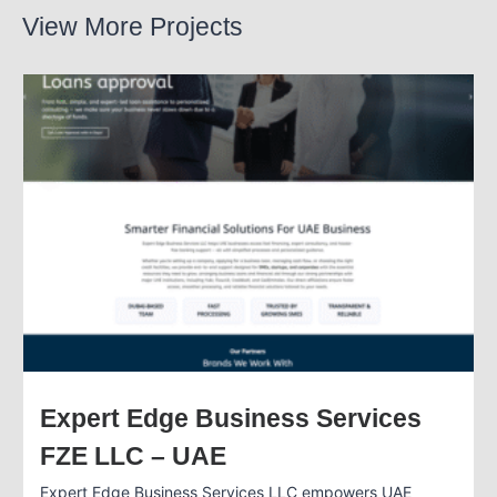
View More Projects
Expert Edge Business Services
FZE LLC – UAE
Expert Edge Business Services LLC empowers UAE