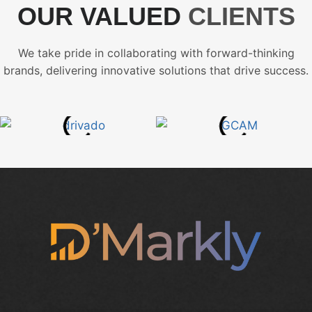
OUR VALUED
CLIENTS
We take pride in collaborating with forward-thinking
brands, delivering innovative solutions that drive success.