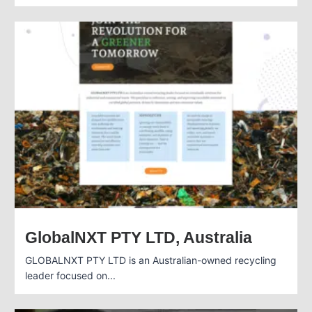
GlobalNXT PTY LTD, Australia
GLOBALNXT PTY LTD is an Australian-owned recycling
leader focused on...