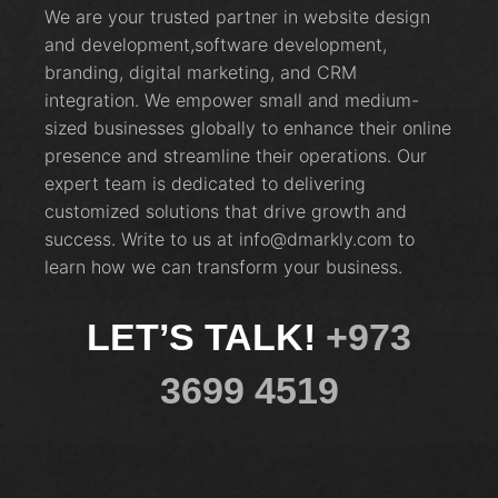
We are your trusted partner in website design
and development,software development,
branding, digital marketing, and CRM
integration. We empower small and medium-
sized businesses globally to enhance their online
presence and streamline their operations. Our
expert team is dedicated to delivering
customized solutions that drive growth and
success. Write to us at info@dmarkly.com to
learn how we can transform your business.
LET’S TALK!
+973
3699 4519