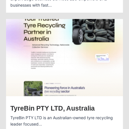
businesses with fast...
TyreBin PTY LTD, Australia
TyreBin PTY LTD is an Australian-owned tyre recycling
leader focused...