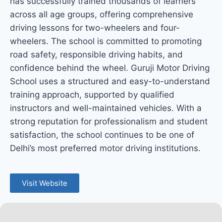
has successfully trained thousands of learners
across all age groups, offering comprehensive
driving lessons for two-wheelers and four-
wheelers. The school is committed to promoting
road safety, responsible driving habits, and
confidence behind the wheel. Guruji Motor Driving
School uses a structured and easy-to-understand
training approach, supported by qualified
instructors and well-maintained vehicles. With a
strong reputation for professionalism and student
satisfaction, the school continues to be one of
Delhi’s most preferred motor driving institutions.
Visit Website