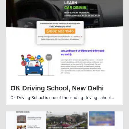
OK Driving School, New Delhi
Ok Driving School is one of the leading driving school...