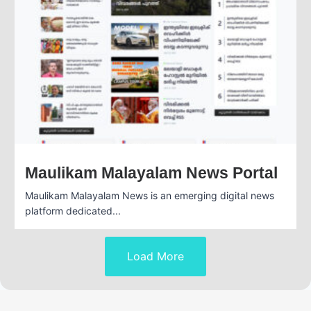
Maulikam Malayalam News Portal
Maulikam Malayalam News is an emerging digital news
platform dedicated...
Load More