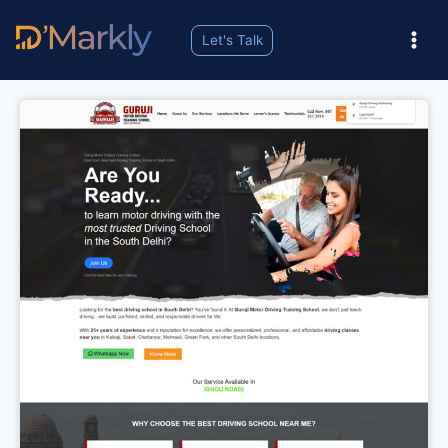
Let's Talk