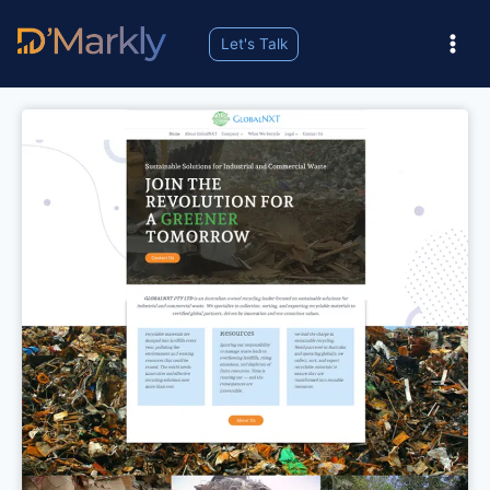
Let's Talk