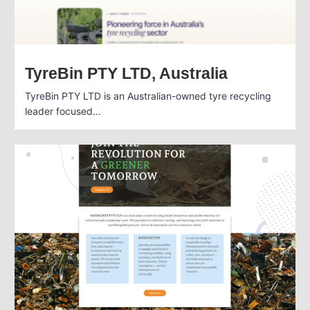
TyreBin PTY LTD, Australia
TyreBin PTY LTD is an Australian-owned tyre recycling
leader focused...