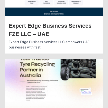
Expert Edge Business Services
FZE LLC – UAE
Expert Edge Business Services LLC empowers UAE
businesses with fast...