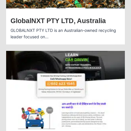
GlobalNXT PTY LTD, Australia
GLOBALNXT PTY LTD is an Australian-owned recycling
leader focused on...