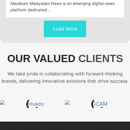
Maulikam Malayalam News is an emerging digital news
platform dedicated...
Load More
OUR VALUED
CLIENTS
We take pride in collaborating with forward-thinking
brands, delivering innovative solutions that drive success.