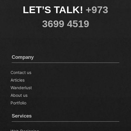
LET’S TALK!
+973
3699 4519
Company
Contact us
Articles
Wanderlust
About us
Portfolio
Services