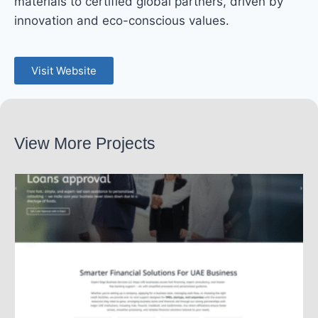
materials to certified global partners, driven by
innovation and eco-conscious values.
Visit Website
View More Projects