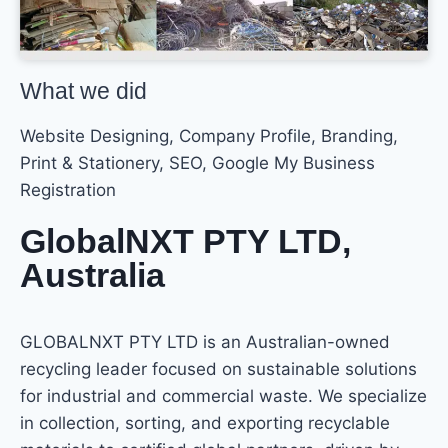
What we did
Website Designing, Company Profile, Branding,
Print & Stationery, SEO, Google My Business
Registration
GlobalNXT PTY LTD,
Australia
GLOBALNXT PTY LTD is an Australian-owned
recycling leader focused on sustainable solutions
for industrial and commercial waste. We specialize
in collection, sorting, and exporting recyclable