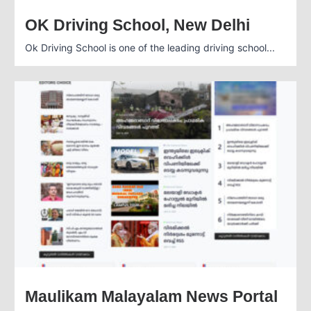
OK Driving School, New Delhi
Ok Driving School is one of the leading driving school...
Maulikam Malayalam News Portal