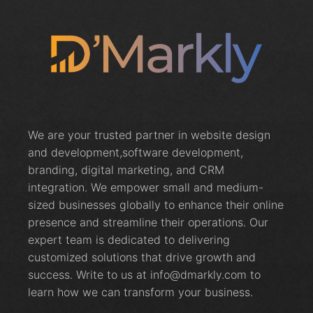
We are your trusted partner in website design
and development,software development,
branding, digital marketing, and CRM
integration. We empower small and medium-
sized businesses globally to enhance their online
presence and streamline their operations. Our
expert team is dedicated to delivering
customized solutions that drive growth and
success. Write to us at info@dmarkly.com to
learn how we can transform your business.