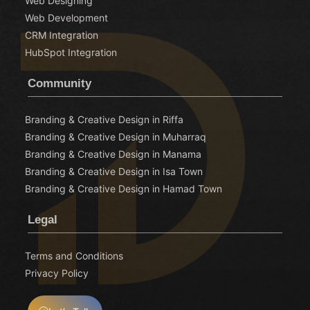
Web Designing
Web Development
CRM Integration
HubSpot Integration
Community
Branding & Creative Design in Riffa
Branding & Creative Design in Muharraq
Branding & Creative Design in Manama
Branding & Creative Design in Isa Town
Branding & Creative Design in Hamad Town
Legal
Terms and Conditions
Privacy Policy